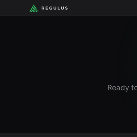
Ready to