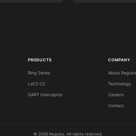
PRODUCTS
COMPANY
Ring Series
About Regulu
LeC2 C2
Technology
DART Interceptor
Careers
Contact
© 2026 Regulus. All rights reserved.