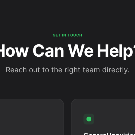
GET IN TOUCH
How Can We Help
Reach out to the right team directly.