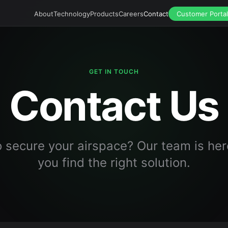
About
Technology
Products
Careers
Contact
Customer Portal
GET IN TOUCH
Contact Us
 secure your airspace? Our team is her
you find the right solution.