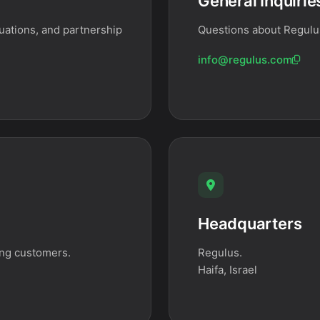
General Inquirie
uations, and partnership
Questions about Regulus
info@regulus.com
Headquarters
ing customers.
Regulus.
Haifa, Israel