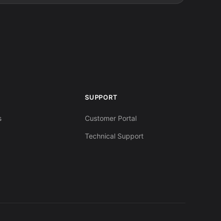
SUPPORT
s
Customer Portal
Technical Support