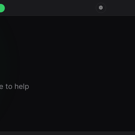
e to help