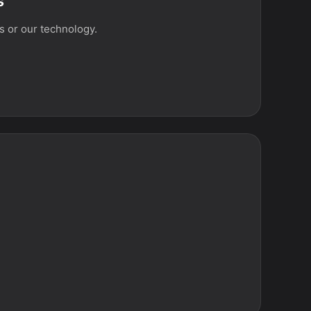
s
 or our technology.