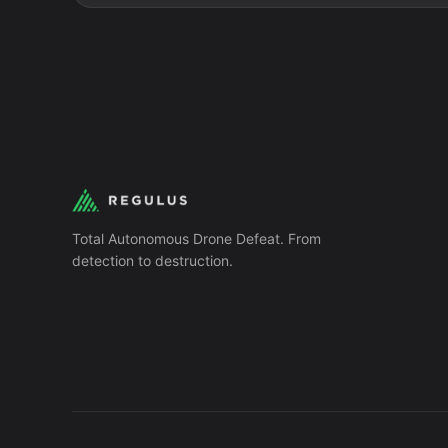
Total Autonomous Drone Defeat. From
detection to destruction.