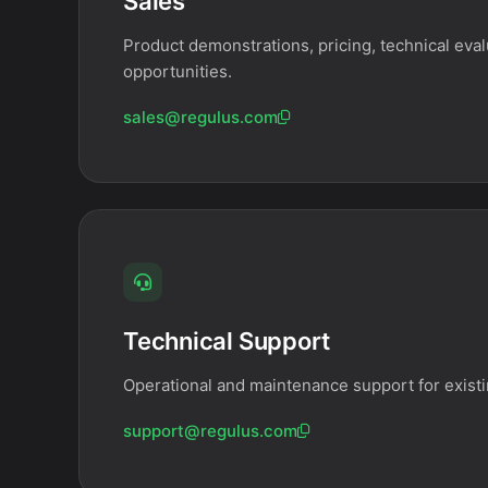
Sales
Product demonstrations, pricing, technical eval
opportunities.
sales@regulus.com
Technical Support
Operational and maintenance support for exist
support@regulus.com